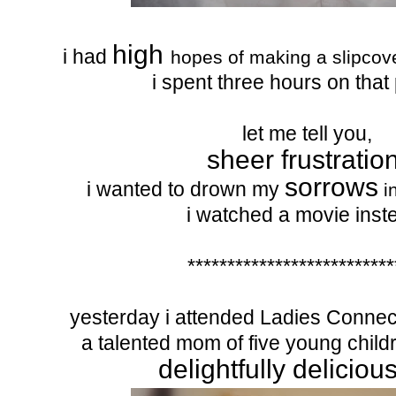
high
i had
hopes of making a slipcover
i spent three hours on that 
let me tell you,
sheer frustration
sorrows
i wanted to drown my
i
i watched a movie inst
**************************
yesterday i attended Ladies Connect
a talented mom of five young chil
delightfully deliciou