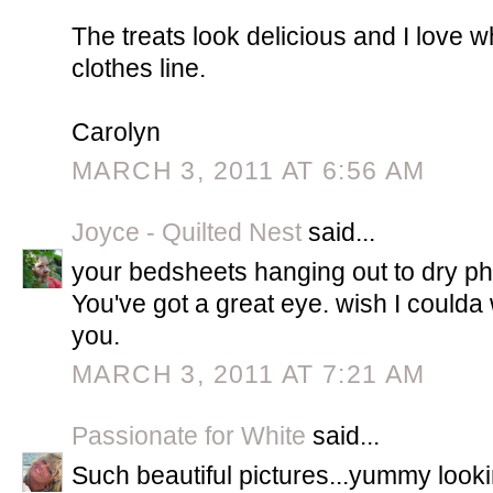
The treats look delicious and I love w
clothes line.
Carolyn
MARCH 3, 2011 AT 6:56 AM
Joyce - Quilted Nest
said...
your bedsheets hanging out to dry pho
You've got a great eye. wish I could
you.
MARCH 3, 2011 AT 7:21 AM
Passionate for White
said...
Such beautiful pictures...yummy looki