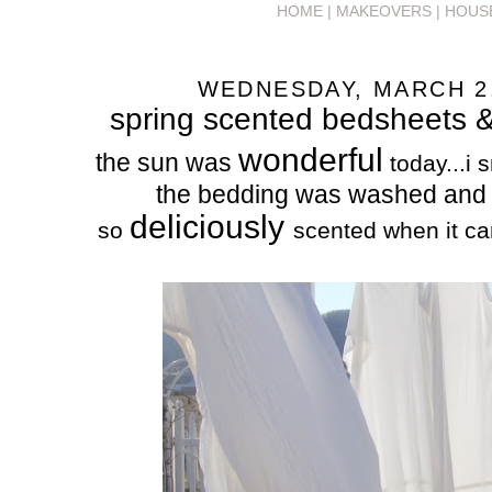
HOME |
MAKEOVERS |
HOUS
WEDNESDAY, MARCH 2,
spring scented bedsheets &
wonderful
the sun was
today...i 
the bedding was washed and 
deliciously
so
scented when it ca