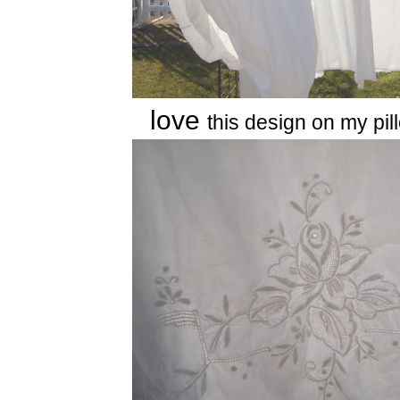
love
this design on my pi