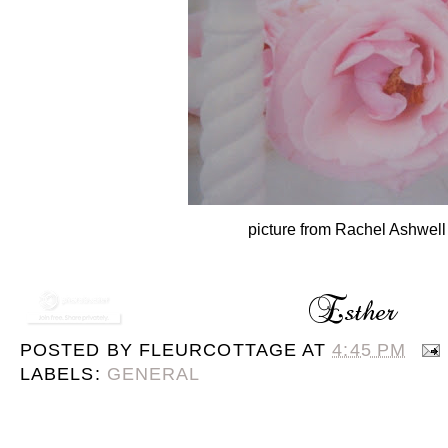
picture from Rachel Ashwell
POSTED BY
FLEURCOTTAGE
AT
4:45 PM
LABELS:
GENERAL