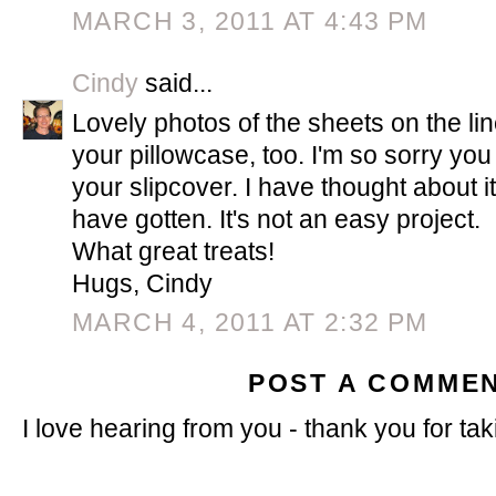
MARCH 3, 2011 AT 4:43 PM
Cindy
said...
Lovely photos of the sheets on the li
your pillowcase, too. I'm so sorry yo
your slipcover. I have thought about it,
have gotten. It's not an easy project.
What great treats!
Hugs, Cindy
MARCH 4, 2011 AT 2:32 PM
POST A COMME
I love hearing from you - thank you for tak