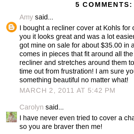
5 COMMENTS:
Amy
said...
I bought a recliner cover at Kohls for 
you it looks great and was a lot easie
got mine on sale for about $35.00 in a
comes in pieces that fit around all th
recliner and stretches around them to
time out from frustration! I am sure y
something beautiful no matter what!
MARCH 2, 2011 AT 5:42 PM
Carolyn
said...
I have never even tried to cover a chai
so you are braver then me!