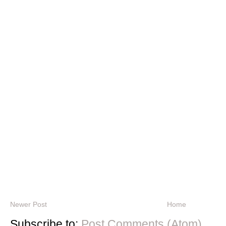
Newer Post
Home
Subscribe to:
Post Comments (Atom)