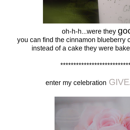
go
oh-h-h...were they
you can find the cinnamon blueberry 
instead of a cake they were bake
**************************
GIVE
enter my celebration